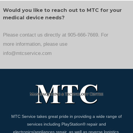
Would you like to reach out to MTC for your
medical device needs?
Please contact us directly at 905-666-7669. For
more information, please use
info@mtcservice.com
MTC Service takes great pride in providing a wide range of
services including PlayStation® repair and
electronics/appliances repair, as well as reverse logistics,