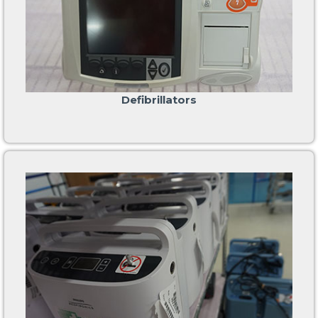
Defibrillators