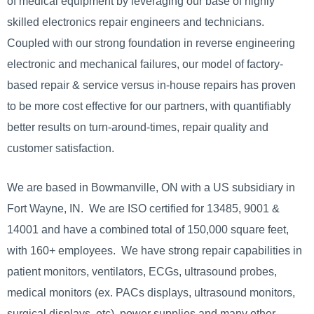
of medical equipment by leveraging our base of highly
skilled electronics repair engineers and technicians.
Coupled with our strong foundation in reverse engineering
electronic and mechanical failures, our model of factory-
based repair & service versus in-house repairs has proven
to be more cost effective for our partners, with quantifiably
better results on turn-around-times, repair quality and
customer satisfaction.
We are based in Bowmanville, ON with a US subsidiary in
Fort Wayne, IN. We are ISO certified for 13485, 9001 &
14001 and have a combined total of 150,000 square feet,
with 160+ employees. We have strong repair capabilities in
patient monitors, ventilators, ECGs, ultrasound probes,
medical monitors (ex. PACs displays, ultrasound monitors,
surgical displays, etc), power supplies and many other