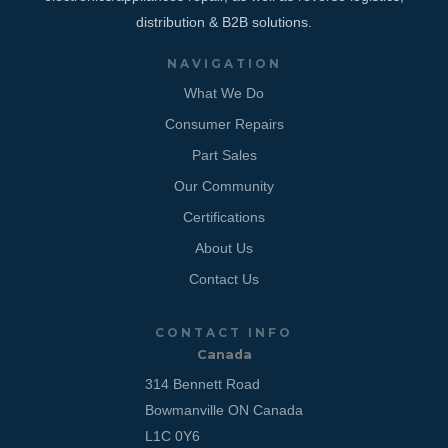
distribution & B2B solutions.
NAVIGATION
What We Do
Consumer Repairs
Part Sales
Our Community
Certifications
About Us
Contact Us
CONTACT INFO
Canada
314 Bennett Road
Bowmanville ON Canada
L1C 0Y6