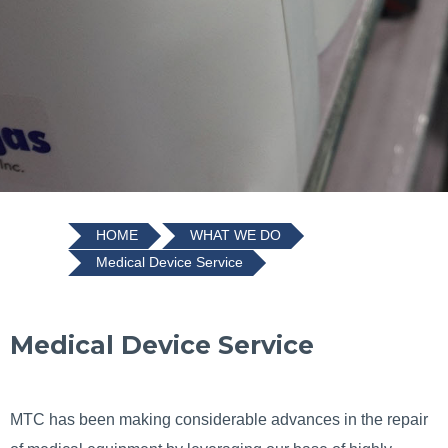
HOME
WHAT WE DO
Medical Device Service
Medical Device Service
MTC has been making considerable advances in the repair