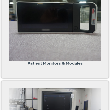
Patient Monitors & Modules