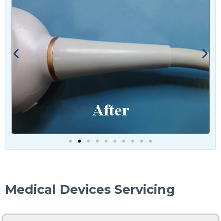
Medical Devices Servicing