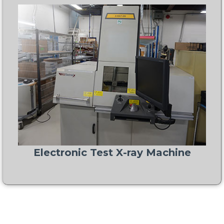
Electronic Test X-ray Machine