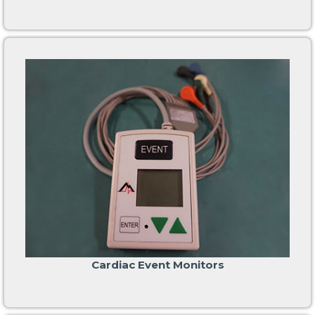
Cardiac Event Monitors