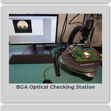
BGA Optical Checking Station