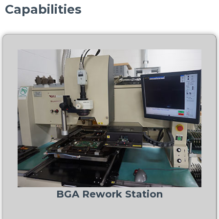
Capabilities
BGA Rework Station