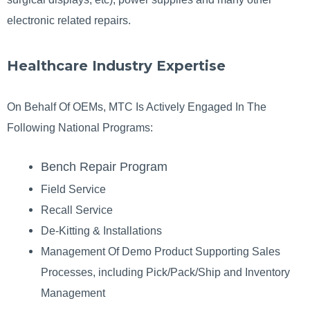
electronic related repairs.
Healthcare Industry Expertise
On Behalf Of OEMs, MTC Is Actively Engaged In The
Following National Programs:
Bench Repair Program
Field Service
Recall Service
De-Kitting & Installations
Management Of Demo Product Supporting Sales
Processes, including Pick/Pack/Ship and Inventory
Management