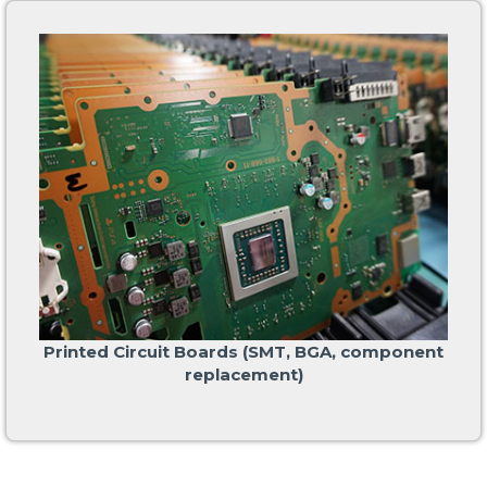
Printed Circuit Boards (SMT, BGA, component
replacement)