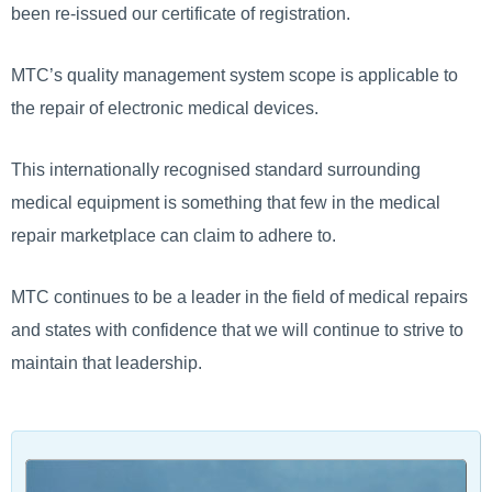
been re-issued our certificate of registration.
MTC’s quality management system scope is applicable to
the repair of electronic medical devices.
This internationally recognised standard surrounding
medical equipment is something that few in the medical
repair marketplace can claim to adhere to.
MTC continues to be a leader in the field of medical repairs
and states with confidence that we will continue to strive to
maintain that leadership.