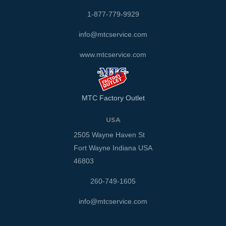
1-877-779-9929
info@mtcservice.com
www.mtcservice.com
MTC Factory Outlet
USA
2505 Wayne Haven St
Fort Wayne Indiana USA
46803
260-749-1605
info@mtcservice.com