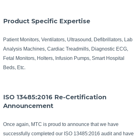
Product Specific Expertise
Patient Monitors, Ventilators, Ultrasound, Defibrillators, Lab
Analysis Machines, Cardiac Treadmills, Diagnostic ECG,
Fetal Monitors, Holters, Infusion Pumps, Smart Hospital
Beds, Etc.
ISO 13485:2016 Re-Certification
Announcement
Once again, MTC is proud to announce that we have
successfully completed our ISO 13485:2016 audit and have