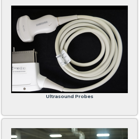
Ultrasound Probes