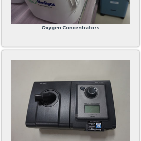
Oxygen Concentrators