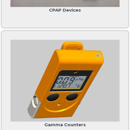
CPAP Devices
Gamma Counters