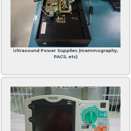
Ultrasound Power Supplies (mammography,
PACS, etc)