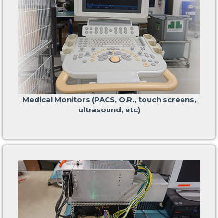
Medical Monitors (PACS, O.R., touch screens,
ultrasound, etc)